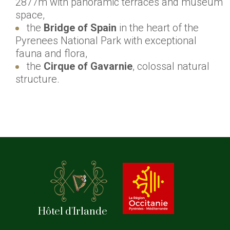
2877m with panoramic terraces and museum
space,
the
Bridge of Spain
in the heart of the
Pyrenees National Park with exceptional
fauna and flora,
the
Cirque of Gavarnie
, colossal natural
structure.
Hôtel d'Irlande