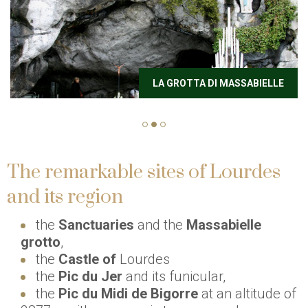
LA GROTTA DI MASSABIELLE
The remarkable sites of Lourdes
and its region
the
Sanctuaries
and the
Massabielle
grotto
,
the
Castle of
Lourdes
the
Pic du Jer
and its funicular,
the
Pic du Midi de Bigorre
at an altitude of