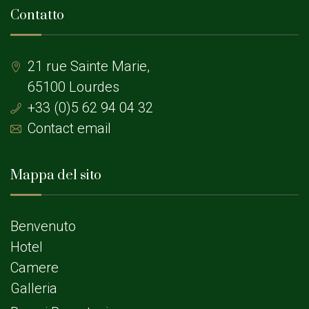
Contatto
21 rue Sainte Marie,
65100 Lourdes
+33 (0)5 62 94 04 32
Contact email
Mappa del sito
Benvenuto
Hotel
Camere
Galleria